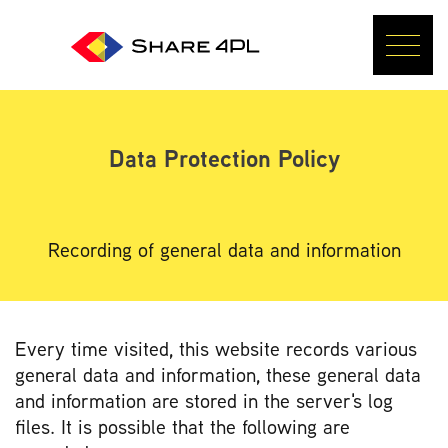
Data Protection Policy
Recording of general data and information
Every time visited, this website records various
general data and information, these general data
and information are stored in the server's log
files. It is possible that the following are