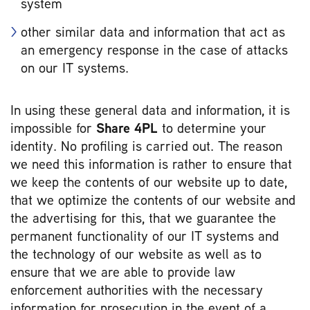
system
other similar data and information that act as
an emergency response in the case of attacks
on our IT systems.
In using these general data and information, it is
impossible for
Share 4PL
to determine your
identity. No profiling is carried out. The reason
we need this information is rather to ensure that
we keep the contents of our website up to date,
that we optimize the contents of our website and
the advertising for this, that we guarantee the
permanent functionality of our IT systems and
the technology of our website as well as to
ensure that we are able to provide law
enforcement authorities with the necessary
information for prosecution in the event of a