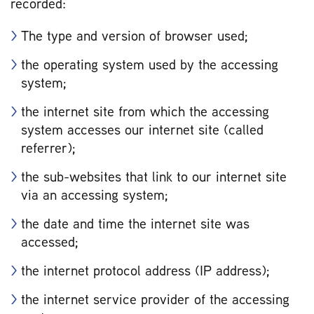
recorded:
The type and version of browser used;
the operating system used by the accessing
system;
the internet site from which the accessing
system accesses our internet site (called
referrer);
the sub-websites that link to our internet site
via an accessing system;
the date and time the internet site was
accessed;
the internet protocol address (IP address);
the internet service provider of the accessing