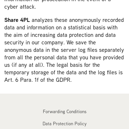
cyber attack.
Share 4PL
analyzes these anonymously recorded
data and information on a statistical basis with
the aim of increasing data protection and data
security in our company. We save the
anonymous data in the server log files separately
from all the personal data that you have provided
us (if any at all). The legal basis for the
temporary storage of the data and the log files is
Art. 6 Para. 1f of the GDPR.
Forwarding Conditions
Data Protection Policy