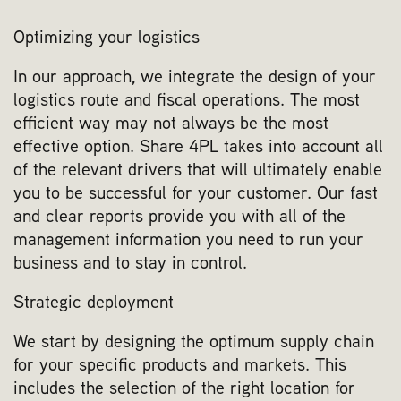
Optimizing your logistics
In our approach, we integrate the design of your
logistics route and fiscal operations. The most
efficient way may not always be the most
effective option. Share 4PL takes into account all
of the relevant drivers that will ultimately enable
you to be successful for your customer. Our fast
and clear reports provide you with all of the
management information you need to run your
business and to stay in control.
Strategic deployment
We start by designing the optimum supply chain
for your specific products and markets. This
includes the selection of the right location for