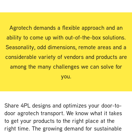
Agrotech demands a flexible approach and an
ability to come up with out-of-the-box solutions.
Seasonality, odd dimensions, remote areas and a
considerable variety of vendors and products are
among the many challenges we can solve for
you.
Share 4PL designs and optimizes your door-to-
door agrotech transport. We know what it takes
to get your products to the right place at the
right time. The growing demand for sustainable