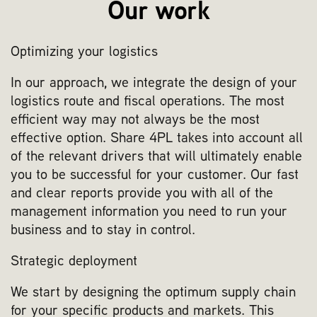
Our work
Optimizing your logistics
In our approach, we integrate the design of your
logistics route and fiscal operations. The most
efficient way may not always be the most
effective option. Share 4PL takes into account all
of the relevant drivers that will ultimately enable
you to be successful for your customer. Our fast
and clear reports provide you with all of the
management information you need to run your
business and to stay in control.
Strategic deployment
We start by designing the optimum supply chain
for your specific products and markets. This