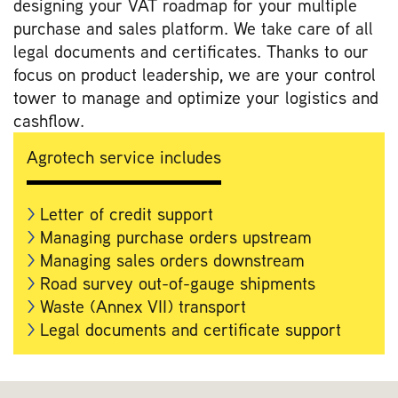
designing your VAT roadmap for your multiple
purchase and sales platform. We take care of all
legal documents and certificates. Thanks to our
focus on product leadership, we are your control
tower to manage and optimize your logistics and
cashflow.
Agrotech service includes
Letter of credit support
Managing purchase orders upstream
Managing sales orders downstream
Road survey out-of-gauge shipments
Waste (Annex VII) transport
Legal documents and certificate support