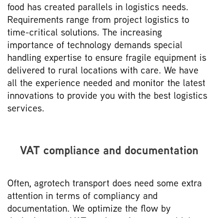
food has created parallels in logistics needs.
Requirements range from project logistics to
time-critical solutions. The increasing
importance of technology demands special
handling expertise to ensure fragile equipment is
delivered to rural locations with care. We have
all the experience needed and monitor the latest
innovations to provide you with the best logistics
services.
VAT compliance and documentation
Often, agrotech transport does need some extra
attention in terms of compliancy and
documentation. We optimize the flow by