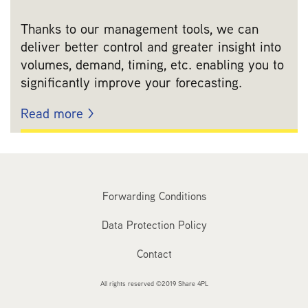
Thanks to our management tools, we can
deliver better control and greater insight into
volumes, demand, timing, etc. enabling you to
significantly improve your forecasting.
Read more >
Forwarding Conditions
Data Protection Policy
Contact
All rights reserved ©2019 Share 4PL