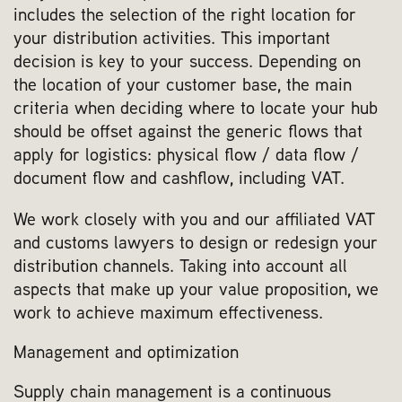
includes the selection of the right location for
your distribution activities. This important
decision is key to your success. Depending on
the location of your customer base, the main
criteria when deciding where to locate your hub
should be offset against the generic flows that
apply for logistics: physical flow / data flow /
document flow and cashflow, including VAT.
We work closely with you and our affiliated VAT
and customs lawyers to design or redesign your
distribution channels. Taking into account all
aspects that make up your value proposition, we
work to achieve maximum effectiveness.
Management and optimization
Supply chain management is a continuous