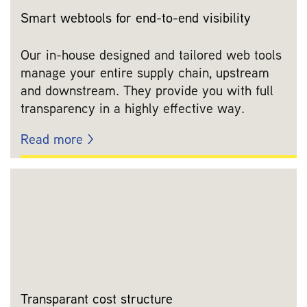
Smart webtools for end-to-end visibility
Our in-house designed and tailored web tools
manage your entire supply chain, upstream
and downstream. They provide you with full
transparency in a highly effective way.
Read more >
Transparant cost structure