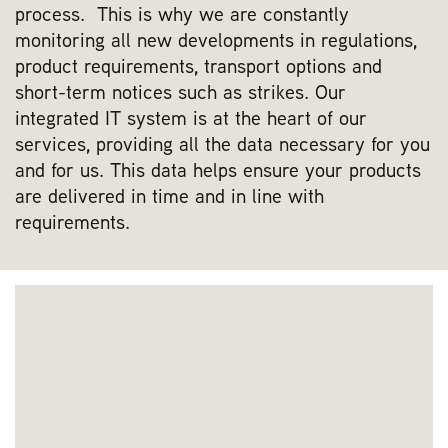
process. This is why we are constantly
monitoring all new developments in regulations,
product requirements, transport options and
short-term notices such as strikes. Our
integrated IT system is at the heart of our
services, providing all the data necessary for you
and for us. This data helps ensure your products
are delivered in time and in line with
requirements.